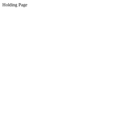
Holding Page